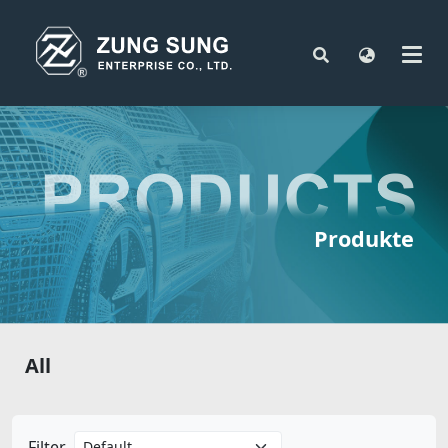
Produkte
All
Filter