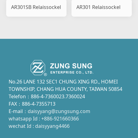
AR301SB Relaissockel
AR301 Relaissockel
No.26 LANE 132 SEC1 CHUNG XING RD., HOMEI
TOWNSHIP, CHANG HUA COUNTY, TAIWAN 50854
Telefon：886-4-7360023.7360024
FAX：886-4-7355713
E-mail：
daisyyang@zungsung.com
whatsapp Id : +886-921660366
wechat Id : daisyyang4466