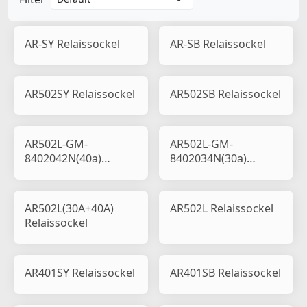
AR-SY Relaissockel
AR-SB Relaissockel
AR502SY Relaissockel
AR502SB Relaissockel
AR502L-GM-
AR502L-GM-
8402042N(40a)
8402034N(30a)
Relaissockel
Relaissockel
AR502L(30A+40A)
AR502L Relaissockel
Relaissockel
AR401SY Relaissockel
AR401SB Relaissockel